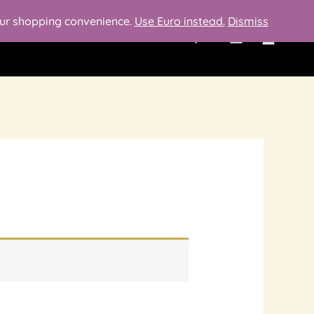
your shopping convenience.
Use Euro instead.
Dismiss
Search