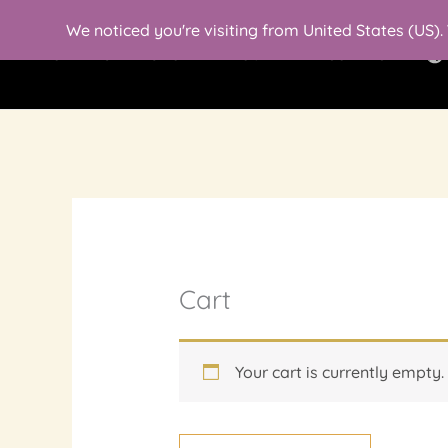
Skip
We noticed you're visiting from United States (US)
to
HOMEPAGE
SHOP
ABOUT ME
CONTACT
content
Cart
Your cart is currently empty.