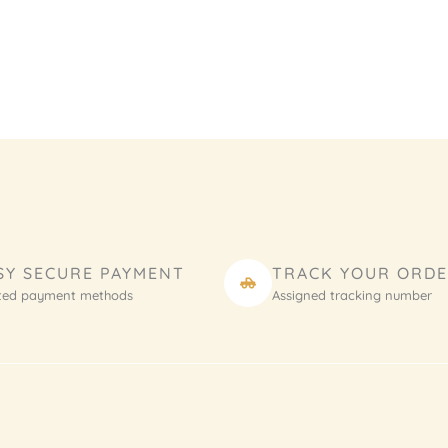
SY SECURE PAYMENT
TRACK YOUR ORD
ted payment methods
Assigned tracking number