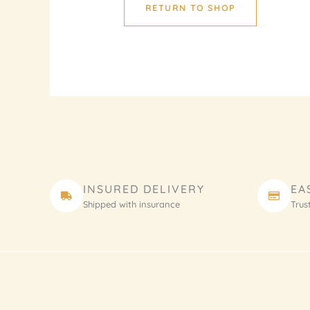
RETURN TO SHOP
INSURED DELIVERY
EA
Shipped with insurance
Trus