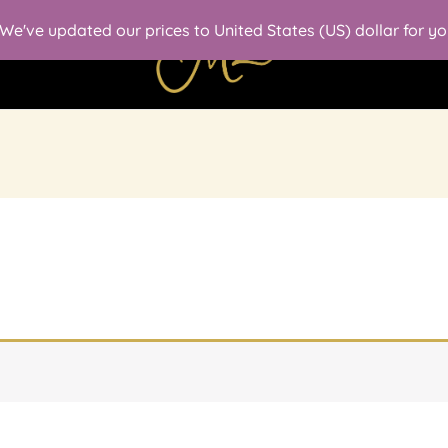
. We've updated our prices to United States (US) dollar for 