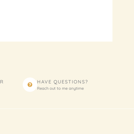
ER
HAVE QUESTIONS?
Reach out to me anytime