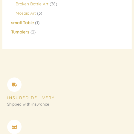
Broken Bottle Art
38
Mosaic Art
3
small Table
1
Tumblers
3
INSURED DELIVERY
Shipped with insurance