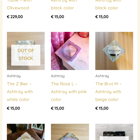
Table – with
Ashtray with
Ashtray with
Olivewood
black color
black color
€
229,00
€
15,00
€
15,00
OUT OF
STOCK
Ashtray
Ashtray
Ashtray
The Z Bier –
The Rose L –
The Brut M –
Ashtray with
Ashtray with pink
Ashtray with
white color
color
beige color
€
15,00
€
15,00
€
15,00