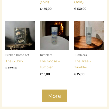
(sold)
(sold)
€
165,00
€
130,00
Broken Bottle Art
Tumblers
Tumblers
The G Jack
The Goose –
The Tree –
Tumbler
Tumbler
€
129,00
€
15,00
€
15,00
More