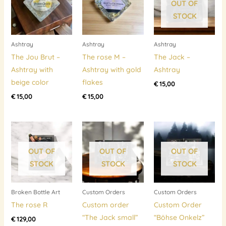
OUT OF
STOCK
Ashtray
Ashtray
Ashtray
The Jou Brut –
The rose M –
The Jack –
Ashtray with
Ashtray with gold
Ashtray
beige color
flakes
€
15,00
€
15,00
€
15,00
OUT OF
OUT OF
OUT OF
STOCK
STOCK
STOCK
Broken Bottle Art
Custom Orders
Custom Orders
The rose R
Custom order
Custom Order
“The Jack small”
“Böhse Onkelz”
€
129,00