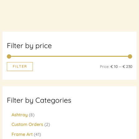
Filter by price
FILTER
Price:
€ 10
—
€ 230
Filter by Categories
Ashtray
8
Custom Orders
2
Frame Art
41