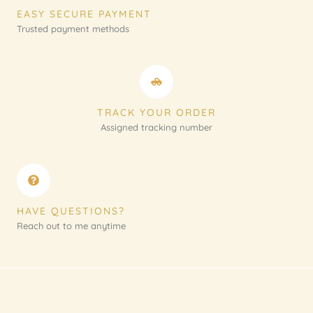
EASY SECURE PAYMENT
Trusted payment methods
TRACK YOUR ORDER
Assigned tracking number
HAVE QUESTIONS?
Reach out to me anytime