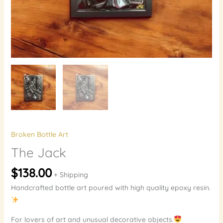
Broken Bottle Art
The Jack
$
138.00
+ Shipping
Handcrafted bottle art poured with high quality epoxy resin.
For lovers of art and unusual decorative objects.