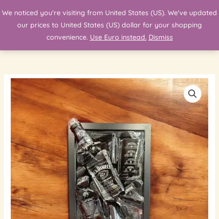
Skip
We noticed you're visiting from United States (US). We've updated
Search
to
our prices to United States (US) dollar for your shopping
content
convenience.
Use Euro instead.
Dismiss