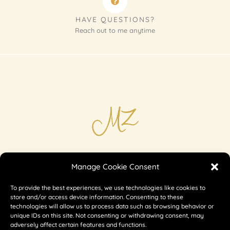
HAVE QUESTIONS?
Reach out to me anytime
Imprint
Manage Cookie Consent
Shipping & Returns
To provide the best experiences, we use technologies like cookies to
Privacy
store and/or access device information. Consenting to these
technologies will allow us to process data such as browsing behavior or
unique IDs on this site. Not consenting or withdrawing consent, may
adversely affect certain features and functions.