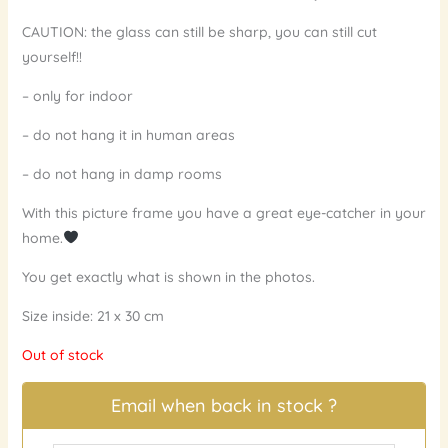
CAUTION: the glass can still be sharp, you can still cut
yourself!!
– only for indoor
– do not hang it in human areas
– do not hang in damp rooms
With this picture frame you have a great eye-catcher in your
home.
You get exactly what is shown in the photos.
Size inside: 21 x 30 cm
Out of stock
Email when back in stock ?