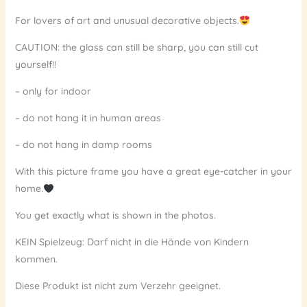
For lovers of art and unusual decorative objects.
CAUTION: the glass can still be sharp, you can still cut
yourself!!
– only for indoor
– do not hang it in human areas
– do not hang in damp rooms
With this picture frame you have a great eye-catcher in your
home.
You get exactly what is shown in the photos.
KEIN Spielzeug: Darf nicht in die Hände von Kindern
kommen.
Diese Produkt ist nicht zum Verzehr geeignet.