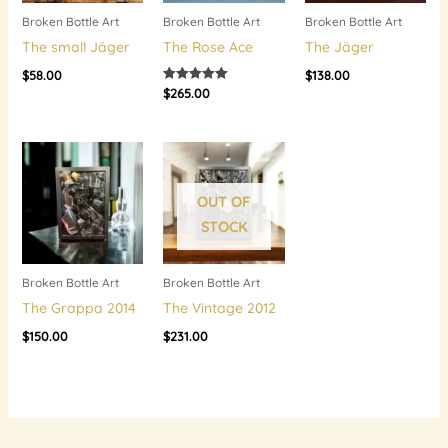
Broken Bottle Art
Broken Bottle Art
Broken Bottle Art
The small Jäger
The Rose Ace
The Jäger
$
58.00
$
138.00
$
265.00
Rated
5.00
out of 5
OUT OF
STOCK
Broken Bottle Art
Broken Bottle Art
The Grappa 2014
The Vintage 2012
$
150.00
$
231.00