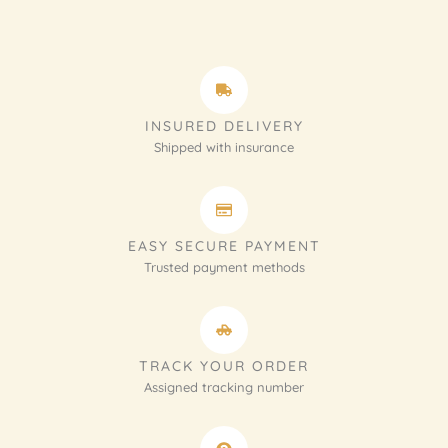
INSURED DELIVERY
Shipped with insurance
EASY SECURE PAYMENT
Trusted payment methods
TRACK YOUR ORDER
Assigned tracking number