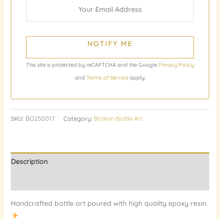
NOTIFY ME
This site is protected by reCAPTCHA and the Google
Privacy Policy
and
Terms of Service
apply.
SKU:
BO250017
Category:
Broken Bottle Art
Description
Reviews (0)
Handcrafted bottle art poured with high quality epoxy resin.