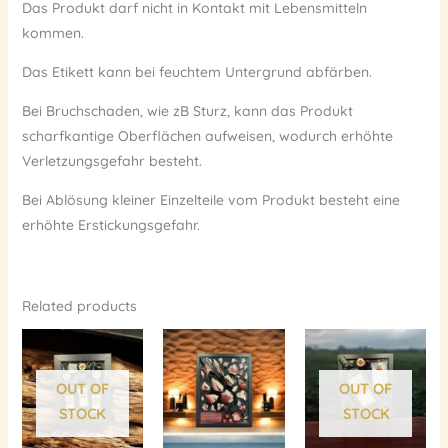
Das Produkt darf nicht in Kontakt mit Lebensmitteln
kommen.
Das Etikett kann bei feuchtem Untergrund abfärben.
Bei Bruchschaden, wie zB Sturz, kann das Produkt
scharfkantige Oberflächen aufweisen, wodurch erhöhte
Verletzungsgefahr besteht.
Bei Ablösung kleiner Einzelteile vom Produkt besteht eine
erhöhte Erstickungsgefahr.
Related products
OUT OF
OUT OF
STOCK
STOCK