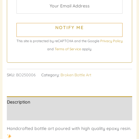
NOTIFY ME
This site is protected by reCAPTCHA and the Google
Privacy Policy
and
Terms of Service
apply.
SKU:
BO250006
Category:
Broken Bottle Art
Description
Reviews (0)
Handcrafted bottle art poured with high quality epoxy resin.