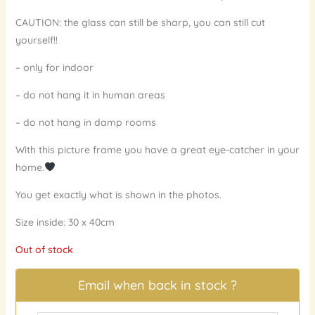
CAUTION: the glass can still be sharp, you can still cut
yourself!!
– only for indoor
– do not hang it in human areas
– do not hang in damp rooms
With this picture frame you have a great eye-catcher in your
home.
You get exactly what is shown in the photos.
Size inside: 30 x 40cm
Out of stock
Email when back in stock ?