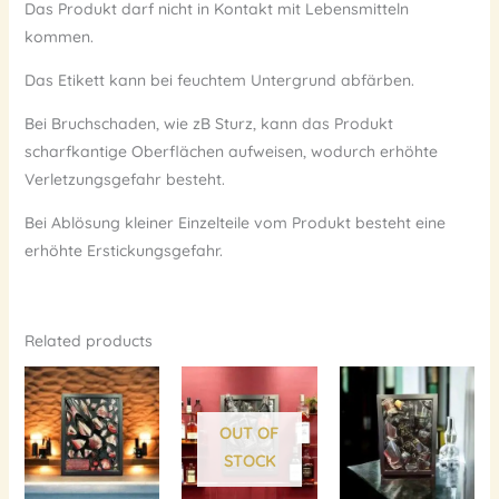
Das Produkt darf nicht in Kontakt mit Lebensmitteln
kommen.
Das Etikett kann bei feuchtem Untergrund abfärben.
Bei Bruchschaden, wie zB Sturz, kann das Produkt
scharfkantige Oberflächen aufweisen, wodurch erhöhte
Verletzungsgefahr besteht.
Bei Ablösung kleiner Einzelteile vom Produkt besteht eine
erhöhte Erstickungsgefahr.
Related products
OUT OF
STOCK