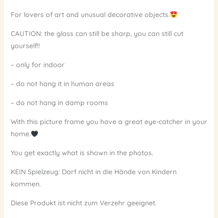
For lovers of art and unusual decorative objects.
CAUTION: the glass can still be sharp, you can still cut
yourself!!
– only for indoor
– do not hang it in human areas
– do not hang in damp rooms
With this picture frame you have a great eye-catcher in your
home.
You get exactly what is shown in the photos.
KEIN Spielzeug: Darf nicht in die Hände von Kindern
kommen.
Diese Produkt ist nicht zum Verzehr geeignet.