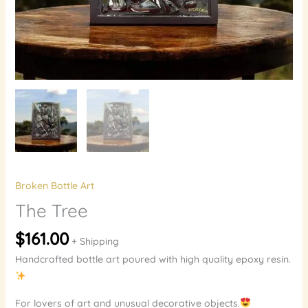
Broken Bottle Art
The Tree
$
161.00
+ Shipping
Handcrafted bottle art poured with high quality epoxy resin.
For lovers of art and unusual decorative objects.