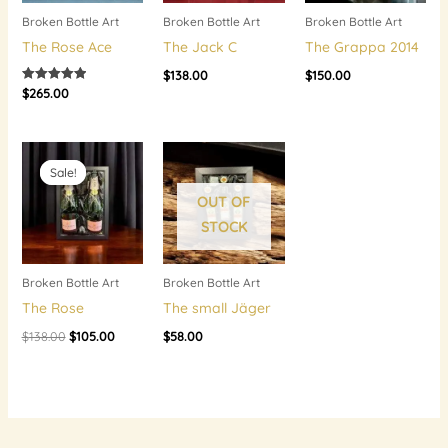
Broken Bottle Art
Broken Bottle Art
Broken Bottle Art
The Rose Ace
The Jack C
The Grappa 2014
$
138.00
$
150.00
$
265.00
Rated
5.00
out of 5
Original
Current
price
price
Sale!
Sale!
was:
is:
$138.00.
$105.00.
OUT OF
STOCK
Broken Bottle Art
Broken Bottle Art
The Rose
The small Jäger
$
138.00
$
105.00
$
58.00