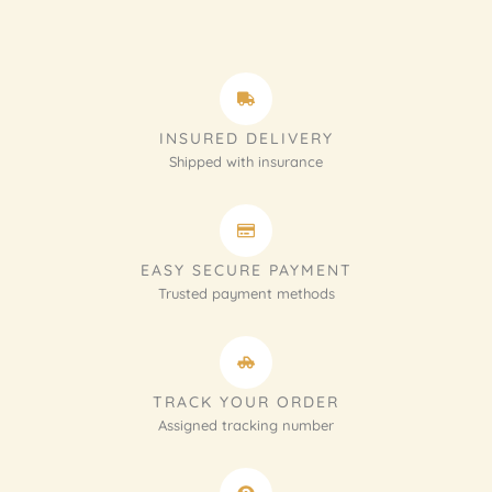
INSURED DELIVERY
Shipped with insurance
EASY SECURE PAYMENT
Trusted payment methods
TRACK YOUR ORDER
Assigned tracking number