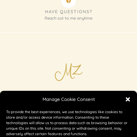
HAVE QUESTIONS?
Reach out to me anytime
Imprint
Manage Cookie Consent
Shipping & Returns
To provide the best experiences, we use technologies like cookies to
Privacy
store and/or access device information. Consenting to these
technologies will allow us to process data such as browsing behavior or
unique IDs on this site. Not consenting or withdrawing consent, may
adversely affect certain features and functions.