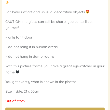
For lovers of art and unusual decorative objects.
CAUTION: the glass can still be sharp, you can still cut
yourself!!
– only for indoor
– do not hang it in human areas
– do not hang in damp rooms
With this picture frame you have a great eye-catcher in your
home.
You get exactly what is shown in the photos.
Size inside: 21 x 30cm
Out of stock