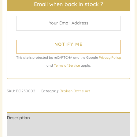
Email when back in stock ?
NOTIFY ME
This site is protected by reCAPTCHA and the Google
Privacy Policy
and
Terms of Service
apply.
SKU:
BO250002
Category:
Broken Bottle Art
Description
Reviews (0)