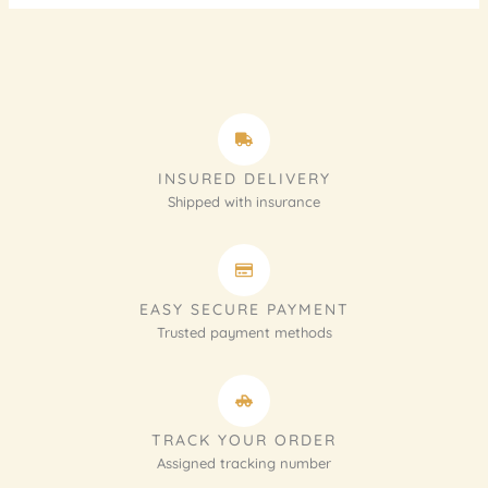
INSURED DELIVERY
Shipped with insurance
EASY SECURE PAYMENT
Trusted payment methods
TRACK YOUR ORDER
Assigned tracking number