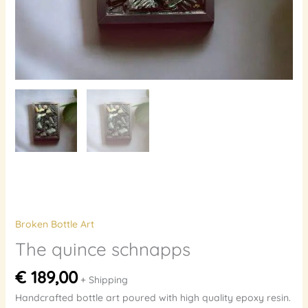
Broken Bottle Art
The quince schnapps
€
189,00
+ Shipping
Handcrafted bottle art poured with high quality epoxy resin.