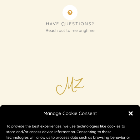
HAVE QUESTIONS?
Reach out to me anytime
Imprint
Manage Cookie Consent
Shipping & Returns
To provide the best experiences, we use technologies like cookies to
Privacy
store and/or access device information. Consenting to these
technologies will allow us to process data such as browsing behavior or