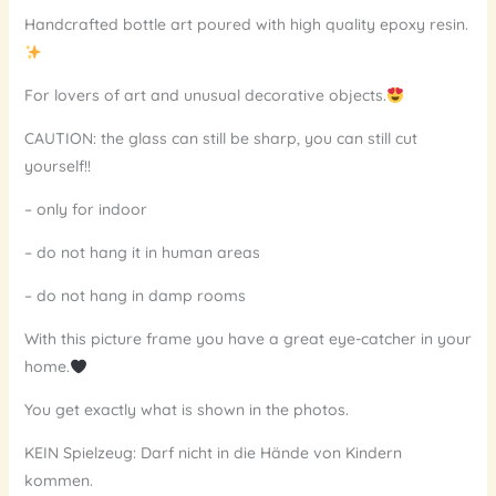
Handcrafted bottle art poured with high quality epoxy resin.
For lovers of art and unusual decorative objects.
CAUTION: the glass can still be sharp, you can still cut
yourself!!
– only for indoor
– do not hang it in human areas
– do not hang in damp rooms
With this picture frame you have a great eye-catcher in your
home.
You get exactly what is shown in the photos.
KEIN Spielzeug: Darf nicht in die Hände von Kindern
kommen.