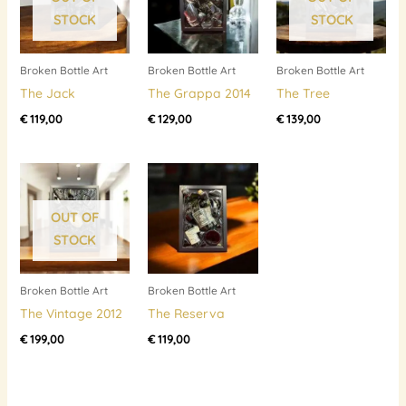
STOCK
STOCK
Broken Bottle Art
Broken Bottle Art
Broken Bottle Art
The Jack
The Grappa 2014
The Tree
€
119,00
€
129,00
€
139,00
OUT OF
STOCK
Broken Bottle Art
Broken Bottle Art
The Vintage 2012
The Reserva
€
199,00
€
119,00