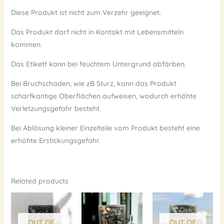
Diese Produkt ist nicht zum Verzehr geeignet.
Das Produkt darf nicht in Kontakt mit Lebensmitteln
kommen.
Das Etikett kann bei feuchtem Untergrund abfärben.
Bei Bruchschaden, wie zB Sturz, kann das Produkt
scharfkantige Oberflächen aufweisen, wodurch erhöhte
Verletzungsgefahr besteht.
Bei Ablösung kleiner Einzelteile vom Produkt besteht eine
erhöhte Erstickungsgefahr.
Related products
OUT OF
OUT OF